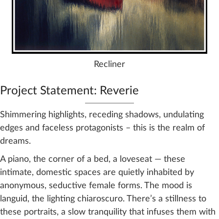
Recliner
Project Statement: Reverie
Shimmering highlights, receding shadows, undulating
edges and faceless protagonists – this is the realm of
dreams.
A piano, the corner of a bed, a loveseat — these
intimate, domestic spaces are quietly inhabited by
anonymous, seductive female forms. The mood is
languid, the lighting chiaroscuro. There’s a stillness to
these portraits, a slow tranquility that infuses them with