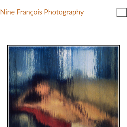
Nine François Photography