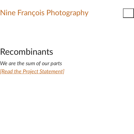
Nine François Photography
Recombinants
We are the sum of our parts
[Read the Project Statement]